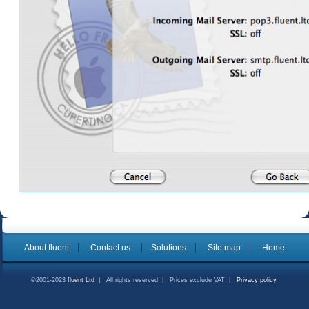
About fluent
Contact us
Solutions
Site map
Home
©2001-2023
fluent Ltd
| All rights reserved | Prices exclude VAT |
Privacy policy