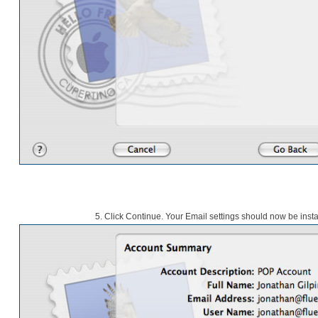
5.
Click Continue. Your Email settings should now be insta