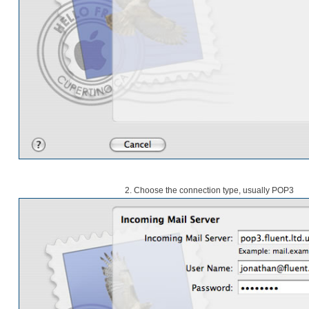
2. Choose the connection type, usually POP3