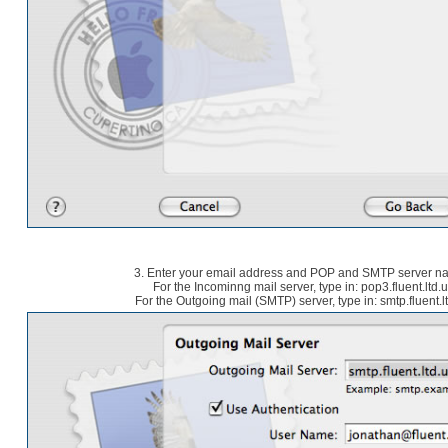
3. Enter your email address and POP and SMTP server 
For the Incominng mail server, type in: pop3.fluent.ltd.
For the Outgoing mail (SMTP) server, type in: smtp.fluent.l