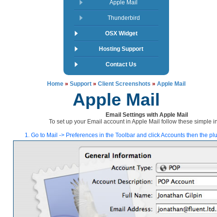
Apple Mail
Thunderbird
OSX Widget
Hosting Support
Contact Us
Home
»
Support
»
Client Screenshots
»
Apple Mail
Apple Mail
Email Settings with Apple Mail
To set up your Email account in Apple Mail follow these simple in
1. Go to Mail -> Preferences in the Toolbar and click Accounts then the pl