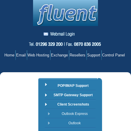
Home
Email
Web Hosting
Exchange
Resellers
Support
Control Panel
POP/IMAP Support
SMTP Gateway Support
Client Screenshots
Outlook Express
Outlook